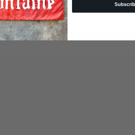
Subscri
VIEW ALL
COME SEE US!
914 LAKE AIR DRIVE, WACO, TX 76710
254-741-9794
M-F 9:30-5:30 SAT 10:00-3:00