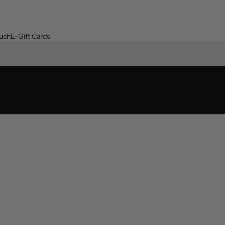
ouch
E-Gift Cards