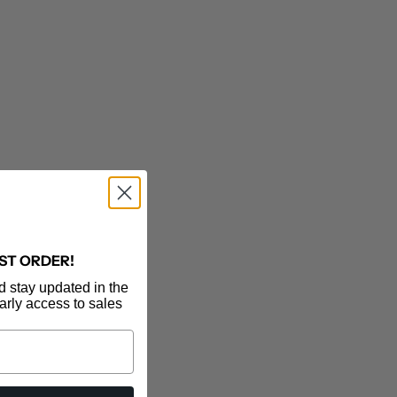
RST ORDER!
d stay updated in the
MOTHER DENIM
arly access to sales
The Kick It
Sale price
$228.00