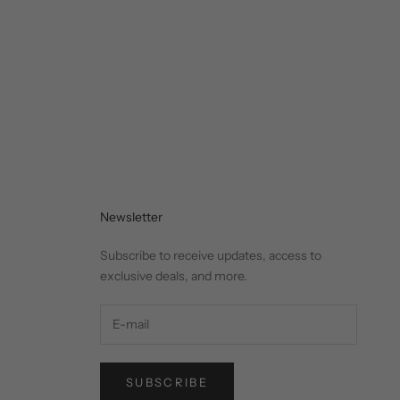
Newsletter
Subscribe to receive updates, access to
exclusive deals, and more.
SUBSCRIBE