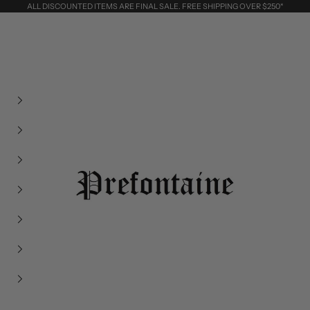
ALL DISCOUNTED ITEMS ARE FINAL SALE. FREE SHIPPING OVER $250*
Prefontaine