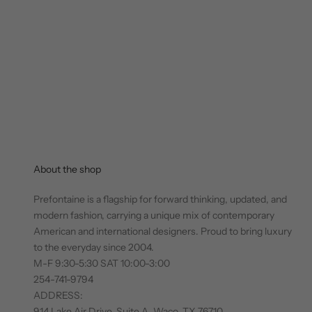
About the shop
Prefontaine is a flagship for forward thinking, updated, and
modern fashion, carrying a unique mix of contemporary
American and international designers. Proud to bring luxury
to the everyday since 2004.
M-F 9:30-5:30 SAT 10:00-3:00
254-741-9794
ADDRESS:
914 Lake Air Drive, Suite A, Waco, TX 76710