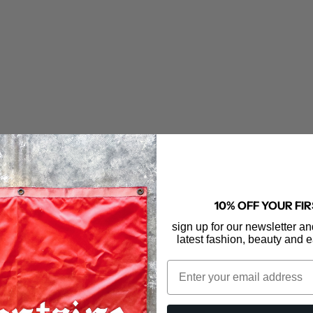
10% OFF YOUR FI
sign up for our newsletter an
ER DENIM
MOTHER DENIM
latest fashion, beauty and e
aquette Cardigan
The Lil' Goodie Ringer
Email
le price
Sale price
548.00
$148.00