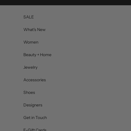
Skip to content
SALE
What's New
Women
Beauty + Home
Jewelry
Accessories
Shoes
Designers
Get in Touch
E-Gift Cards