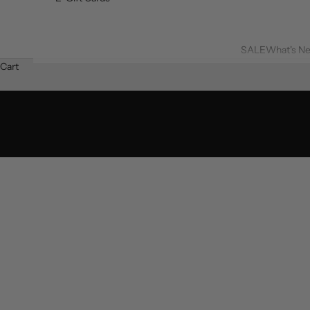
SALE
What's N
Cart
SHOP 60% OFF