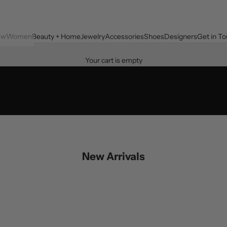
ew
Women
Beauty + Home
Jewelry
Accessories
Shoes
Designers
Get in T
Your cart is empty
New Arrivals