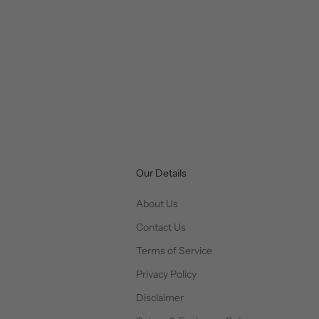
Our Details
About Us
Contact Us
Terms of Service
Privacy Policy
Disclaimer